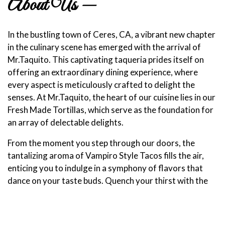
About Us —
In the bustling town of Ceres, CA, a vibrant new chapter
in the culinary scene has emerged with the arrival of
Mr.Taquito. This captivating taqueria prides itself on
offering an extraordinary dining experience, where
every aspect is meticulously crafted to delight the
senses. At Mr.Taquito, the heart of our cuisine lies in our
Fresh Made Tortillas, which serve as the foundation for
an array of delectable delights.
From the moment you step through our doors, the
tantalizing aroma of Vampiro Style Tacos fills the air,
enticing you to indulge in a symphony of flavors that
dance on your taste buds. Quench your thirst with the
refreshing burst of our Agua Frescas, perfectly
complementing the tantalizing bites that await. Beyond
our vibrant eatery, we extend our culinary mastery to